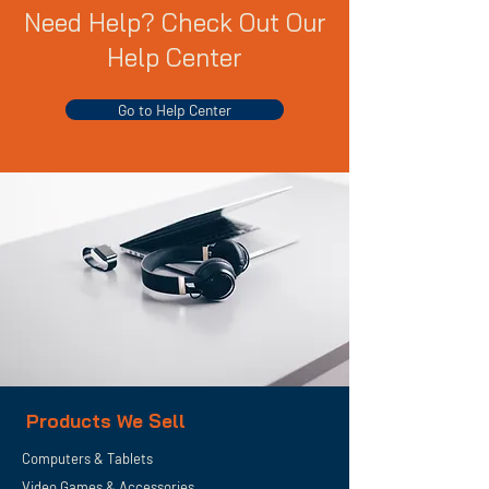
Need Help? Check Out Our
Help Center
Go to Help Center
Products We Sell
Computers & Tablets
Video Games & Accessories