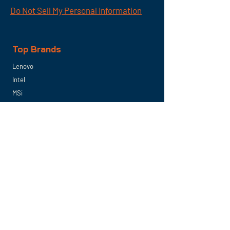
Do Not Sell My Personal Information
Top Brands
Lenovo
Intel
MSi
Samsung
Seagate
Next Level Racing
PNY Technologies
Micron
Follow US