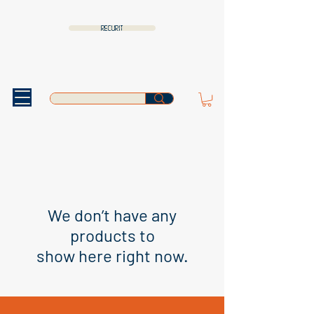
RECURIT
We don’t have any
products to
show here right now.