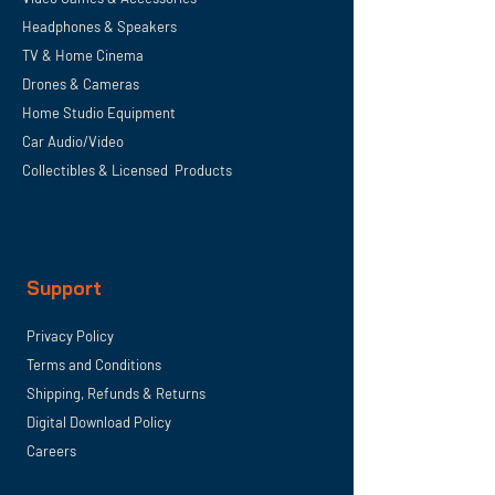
Headphones & Speakers
TV & Home
Cinema
Drones & Cameras
Home Studio Equipment
Car Audio/Video
Collectibles & Licensed Products
Support
Privacy Policy
Terms and Conditions
Shipping, Refunds & Returns
Digital Download Policy
Careers