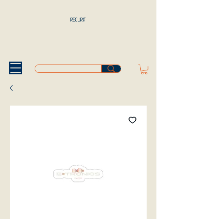
RECURIT