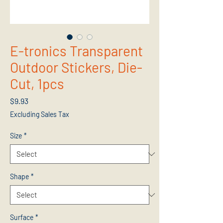
E-tronics Transparent
Outdoor Stickers, Die-
Cut, 1pcs
Price
$9.93
Excluding Sales Tax
Size
*
Shape
*
Surface
*