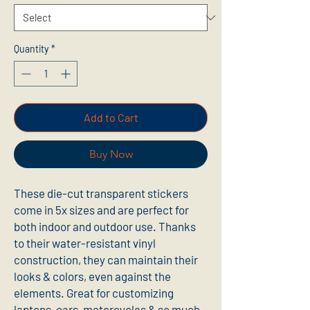
Quantity
*
Add to Cart
Buy Now
These die-cut transparent stickers 
come in 5x sizes and are perfect for 
both indoor and outdoor use. Thanks 
to their water-resistant vinyl 
construction, they can maintain their 
looks & colors, even against the 
elements. Great for customizing 
laptops, cars, motorcycles & so much 