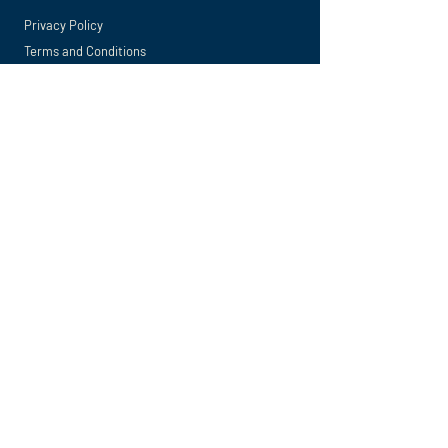
Privacy Policy
Terms and Conditions
Shipping, Refunds & Returns
Digital Download Policy
Careers
Do Not Sell My Personal Information
Top Brands
Lenovo
Intel
MSi
Samsung
Seagate
Next Level Racing