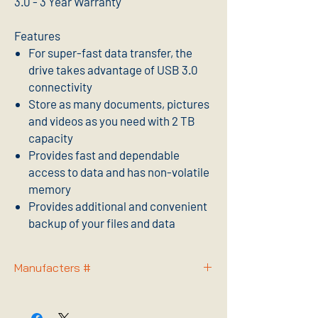
3.0 - 3 Year Warranty
Features
For super-fast data transfer, the
drive takes advantage of USB 3.0
connectivity
Store as many documents, pictures
and videos as you need with 2 TB
capacity
Provides fast and dependable
access to data and has non-volatile
memory
Provides additional and convenient
backup of your files and data
Manufacters #
STGD2000100