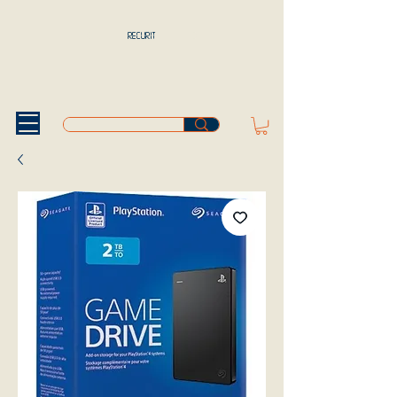
RECURIT