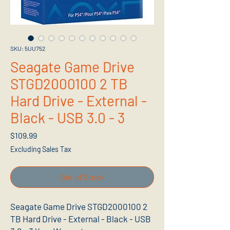
SKU: 5UU752
Seagate Game Drive
STGD2000100 2 TB
Hard Drive - External -
Black - USB 3.0 - 3
Price
$109.99
Excluding Sales Tax
Out of Stock
Seagate Game Drive STGD2000100 2
TB Hard Drive - External - Black - USB