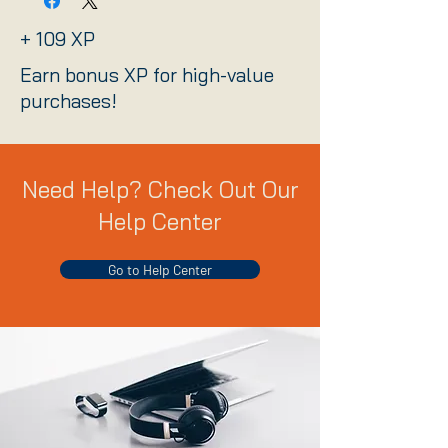
+ 109 XP
Earn bonus XP for high-value
purchases!
Need Help? Check Out Our
Help Center
Go to Help Center