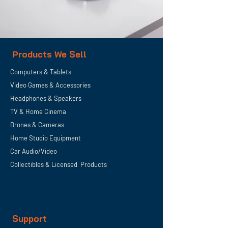
Products We Sell
Computers & Tablets
Video Games & Accessories
Headphones & Speakers
TV & Home
Cinema
Drones & Cameras
Home Studio Equipment
Car Audio/Video
Collectibles & Licensed Products
Support