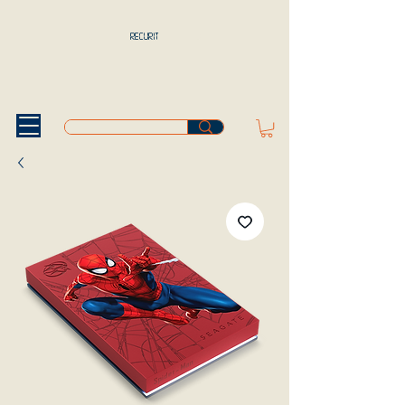
RECURIT