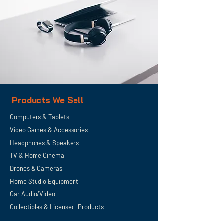
Products We Sell
Computers & Tablets
Video Games & Accessories
Headphones & Speakers
TV & Home
Cinema
Drones & Cameras
Home Studio Equipment
Car Audio/Video
Collectibles & Licensed Products