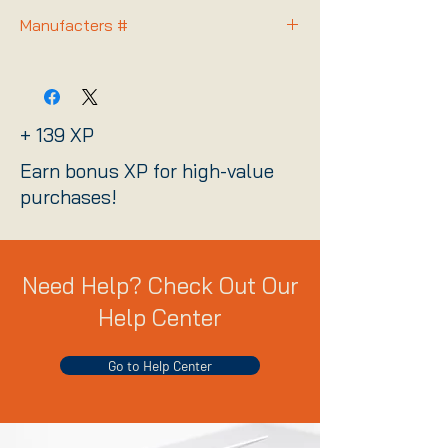
Manufacters #
STKL2000417
+ 139 XP
Earn bonus XP for high-value
purchases!
Need Help? Check Out Our
Help Center
Go to Help Center