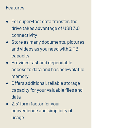
Features
For super-fast data transfer, the
drive takes advantage of USB 3.0
connectivity
Store as many documents, pictures
and videos as you need with 2 TB
capacity
Provides fast and dependable
access to data and has non-volatile
memory
Offers additional, reliable storage
capacity for your valuable files and
data
2.5" form factor for your
convenience and simplicity of
usage