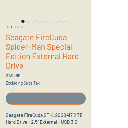
SKU: 06KP51
Seagate FireCuda
Spider-Man Special
Edition External Hard
Drive
Price
$139.99
Excluding Sales Tax
Out of Stock
Seagate FireCuda STKL2000417 2 TB
Hard Drive - 2.5" External - USB 3.0