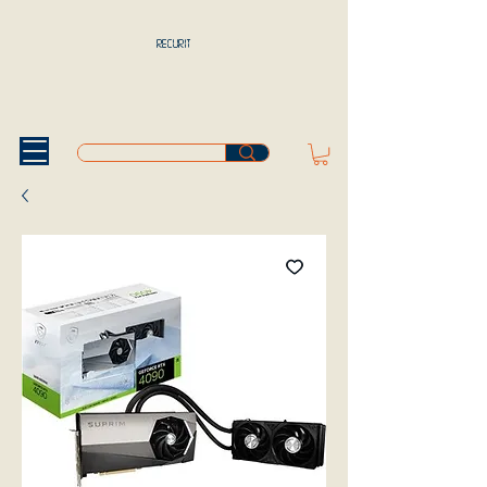
RECURIT