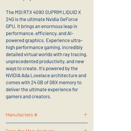
The MSI RTX 4090 SUPRIM LIQUID X
24G is the ultimate Nvidia GeForce
GPU. It brings an enormous leap in
performance, efficiency, and AI-
powered graphics. Experience ultra-
high performance gaming, incredibly
detailed virtual worlds with ray tracing,
unprecedented productivity, and new
ways to create. It's powered by the
NVIDIA Ada Lovelace architecture and
comes with 24 GB of G6X memory to
deliver the ultimate experience for
gamers and creators.
Manufacters #
G4090SLX24