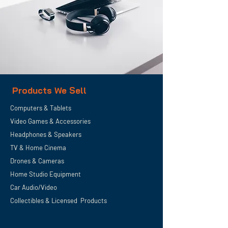
Products We Sell
Computers & Tablets
Video Games & Accessories
Headphones & Speakers
TV & Home
Cinema
Drones & Cameras
Home Studio Equipment
Car Audio/Video
Collectibles & Licensed Products