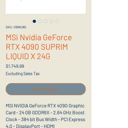
SKU: 09WU80
MSi Nvidia GeForce
RTX 4090 SUPRIM
LIQUID X 24G
Price
$1,749.99
Excluding Sales Tax
Out of Stock
MSI NVIDIA GeForce RTX 4090 Graphic
Card - 24 GB GDDR6X - 2.64 GHz Boost
Clock - 384 bit Bus Width - PCI Express
4.0 - DisplayPort - HDMI