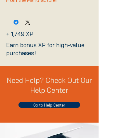
From the Manufacturer
Link
+ 1,749 XP
Earn bonus XP for high-value
purchases!
Need Help? Check Out Our
Help Center
Go to Help Center