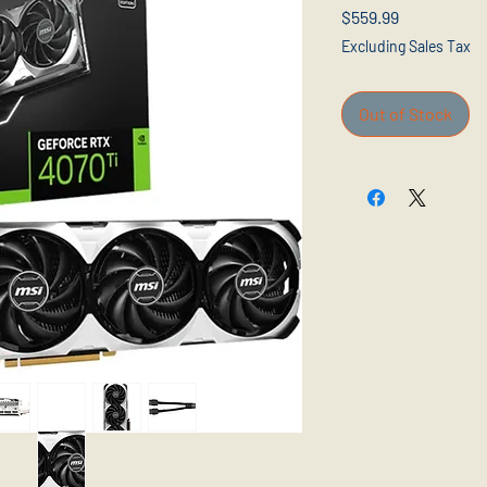
Price
$559.99
Excluding Sales Tax
Out of Stock