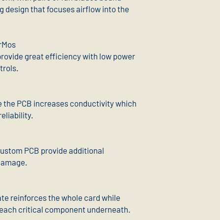
ng design that focuses airflow into the
rMos
rovide great efficiency with low power
trols.
e the PCB increases conductivity which
liability.
 custom PCB provide additional
 damage.
te reinforces the whole card while
 reach critical component underneath.