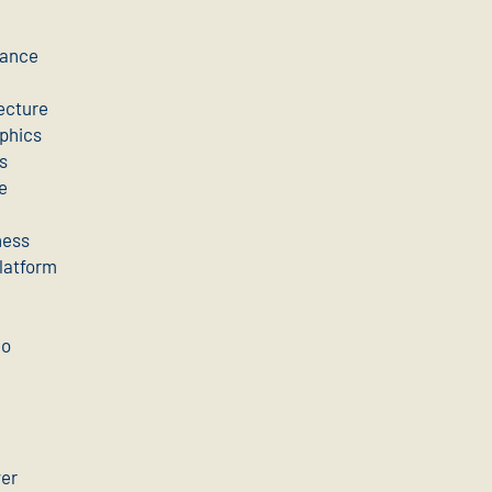
mance
ecture
aphics
s
e
ness
latform
eo
ver