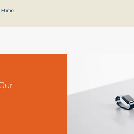
al-time.
Our