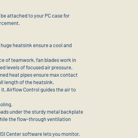
be attached to your PC case for
orcement.
a huge heatsink ensure a cool and
ce of teamwork, fan blades work in
d levels of focused air pressure.
ined heat pipes ensure max contact
ll length of the heatsink.
it, Airflow Control guides the air to
oling.
pads under the sturdy metal backplate
hile the flow-through ventilation
MSI Center software lets you monitor,