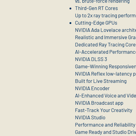
vs. brute-force rendering
Third-Gen RT Cores
Up to 2x ray tracing perfor
Cutting-Edge GPUs
NVIDIA Ada Lovelace archit
Realistic and Immersive Gr
Dedicated Ray Tracing Core
AI-Accelerated Performanc
NVIDIA DLSS 3
Game-Winning Responsive
NVIDIA Reflex low-latency p
Built for Live Streaming
NVIDIA Encoder
AI-Enhanced Voice and Vid
NVIDIA Broadcast app
Fast-Track Your Creativity
NVIDIA Studio
Performance and Reliability
Game Ready and Studio Dri