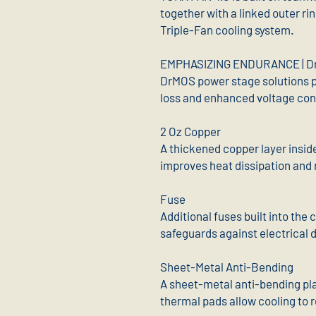
together with a linked outer ri
Triple-Fan cooling system.
EMPHASIZING ENDURANCE | D
DrMOS power stage solutions p
loss and enhanced voltage con
2 Oz Copper
A thickened copper layer insid
improves heat dissipation and re
Fuse
Additional fuses built into the
safeguards against electrical
Sheet-Metal Anti-Bending
A sheet-metal anti-bending pla
thermal pads allow cooling to