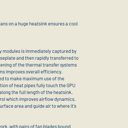
s on a huge heatsink ensures a cool
 modules is immediately captured by
seplate and then rapidly transferred to
dening of the thermal transfer systems
ms improves overall efficiency.
ted to make maximum use of the
tion of heat pipes fully touch the GPU
long the full length of the heatsink.
trol which improves airflow dynamics.
urface area and guide air to where it's
ork, with pairs of fan blades bound