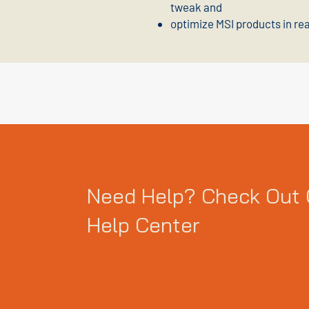
tweak and
optimize MSI products in re
Need Help? Check Out 
Help Center