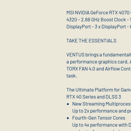
MSI NVIDIA GeForce RTX 4070 
4320 - 2.66 GHz Boost Clock - 1
DisplayPort - 3 x DisplayPort -
TAKE THE ESSENTIALS
VENTUS brings a fundamentally 
a performance graphics card. 
TORX FAN 4.0 and Airflow Cont
task.
The Ultimate Platform for Ga
RTX 40 Series and DLSS 3
New Streaming Multiproces
Up to 2x performance and p
Fourth-Gen Tensor Cores
Up to 4x performance with 