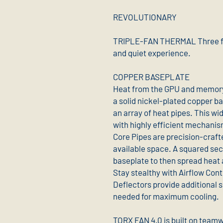
REVOLUTIONARY
TRIPLE-FAN THERMAL Three fan
and quiet experience.
COPPER BASEPLATE
Heat from the GPU and memory
a solid nickel-plated copper ba
an array of heat pipes. This wi
with highly efficient mechanis
Core Pipes are precision-craf
available space. A squared sec
baseplate to then spread heat a
Stay stealthy with Airflow Con
Deflectors provide additional s
needed for maximum cooling.
TORX FAN 4.0 is built on teamw