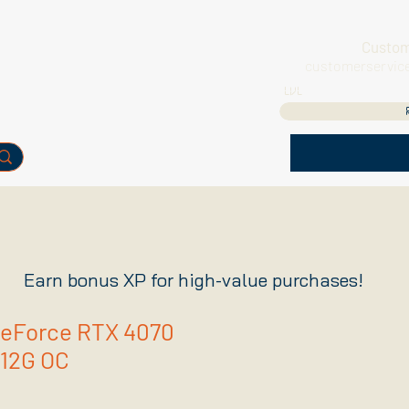
Custom
customerservic
LVL
Earn bonus XP for high-value purchases!
GeForce RTX 4070
12G OC