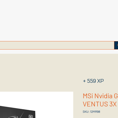
+ 559 XP
MSi Nvidia 
VENTUS 3X 
SKU: 12MR98