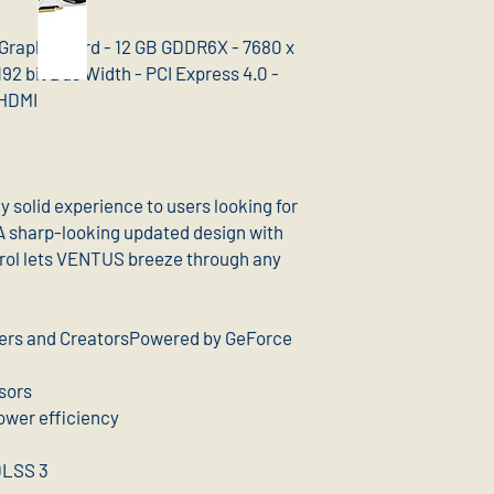
Graphic Card - 12 GB GDDR6X - 7680 x
92 bit Bus Width - PCI Express 4.0 -
 HDMI
solid experience to users looking for
A sharp-looking updated design with
rol lets VENTUS breeze through any
mers and CreatorsPowered by GeForce
sors
ower efficiency
DLSS 3