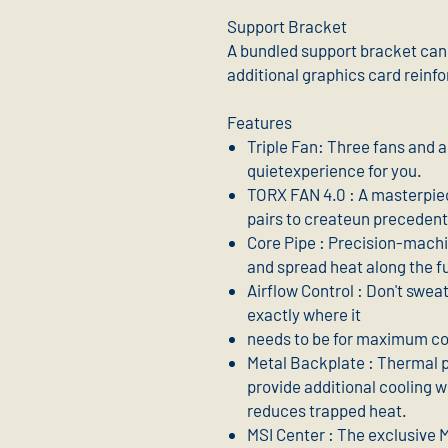
Support Bracket
A bundled support bracket can 
additional graphics card reinf
Features
Triple Fan: Three fans and 
quietexperience for you.
TORX FAN 4.0 : A masterpie
pairs to createun precedente
Core Pipe : Precision-mach
and spread heat along the fu
Airflow Control : Don't sweat 
exactly where it
needs to be for maximum co
Metal Backplate : Thermal 
provide additional cooling w
reduces trapped heat.
MSI Center : The exclusive 