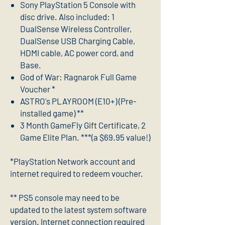
Sony PlayStation 5 Console with
disc drive. Also included: 1
DualSense Wireless Controller,
DualSense USB Charging Cable,
HDMI cable, AC power cord, and
Base.
God of War: Ragnarok Full Game
Voucher *
ASTRO's PLAYROOM (E10+) (Pre-
installed game) **
3 Month GameFly Gift Certificate, 2
Game Elite Plan. ***(a $69.95 value!)
*PlayStation Network account and
internet required to redeem voucher.
** PS5 console may need to be
updated to the latest system software
version. Internet connection required