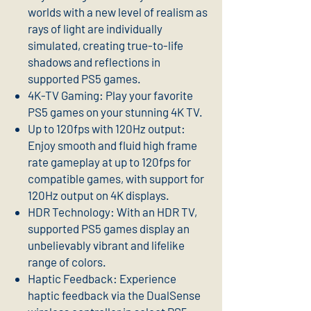
worlds with a new level of realism as
rays of light are individually
simulated, creating true-to-life
shadows and reflections in
supported PS5 games.
4K-TV Gaming: Play your favorite
PS5 games on your stunning 4K TV.
Up to 120fps with 120Hz output:
Enjoy smooth and fluid high frame
rate gameplay at up to 120fps for
compatible games, with support for
120Hz output on 4K displays.
HDR Technology: With an HDR TV,
supported PS5 games display an
unbelievably vibrant and lifelike
range of colors.
Haptic Feedback: Experience
haptic feedback via the DualSense