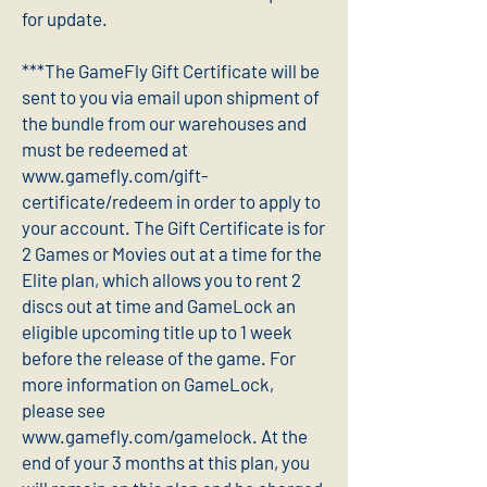
for update.
***The GameFly Gift Certificate will be
sent to you via email upon shipment of
the bundle from our warehouses and
must be redeemed at
www.gamefly.com/gift-
certificate/redeem in order to apply to
your account. The Gift Certificate is for
2 Games or Movies out at a time for the
Elite plan, which allows you to rent 2
discs out at time and GameLock an
eligible upcoming title up to 1 week
before the release of the game. For
more information on GameLock,
please see
www.gamefly.com/gamelock. At the
end of your 3 months at this plan, you