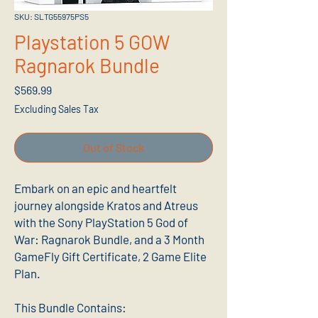
SKU: SLTG55975PS5
Playstation 5 GOW
Ragnarok Bundle
Price
$569.99
Excluding Sales Tax
Out of Stock
Embark on an epic and heartfelt
journey alongside Kratos and Atreus
with the Sony PlayStation 5 God of
War: Ragnarok Bundle, and a 3 Month
GameFly Gift Certificate, 2 Game Elite
Plan.
This Bundle Contains: