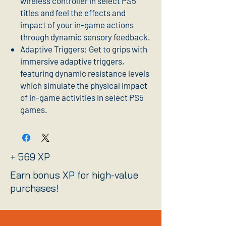
wireless controller in select PS5
titles and feel the effects and
impact of your in-game actions
through dynamic sensory feedback.
Adaptive Triggers: Get to grips with
immersive adaptive triggers,
featuring dynamic resistance levels
which simulate the physical impact
of in-game activities in select PS5
games.
+ 569 XP
Earn bonus XP for high-value
purchases!