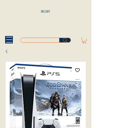
RECURIT