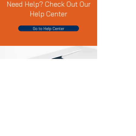
Need Help? Check Out Our
Help Center
Go to Help Center
Products We Sell
Computers & Tablets
Video Games & Accessories