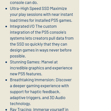
console can do.
Ultra-High Speed SSD Maximize
your play sessions with near instant
load times for installed PS5 games.
Integrated I/O The custom
integration of the PS5 console's
systems lets creators pull data from
the SSD so quickly that they can
design games in ways never before
possible.
Stunning Games: Marvel at
incredible graphics and experience
new PS5 features.
Breathtaking Immersion: Discover
a deeper gaming experience with
support for haptic feedback,
adaptive triggers, and 3D Audio
technology.
Ray Tracing: Immerse yourself in