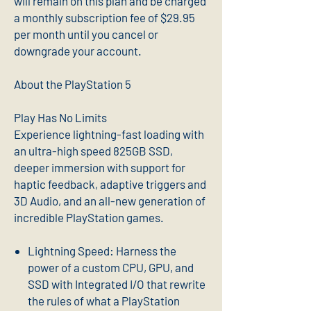
will remain on this plan and be charged
a monthly subscription fee of $29.95
per month until you cancel or
downgrade your account.
About the PlayStation 5
Play Has No Limits
Experience lightning-fast loading with
an ultra-high speed 825GB SSD,
deeper immersion with support for
haptic feedback, adaptive triggers and
3D Audio, and an all-new generation of
incredible PlayStation games.
Lightning Speed: Harness the
power of a custom CPU, GPU, and
SSD with Integrated I/O that rewrite
the rules of what a PlayStation