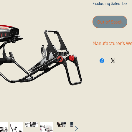
Excluding Sales Tax
Out of Stock
Manufac
www.nextlevelracing