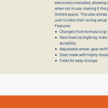
electronics installed, allowing 
when not in use, making it the 
limited space. This also allows
user to take their racing set
Features
Changes from formula to gt 
Next level racing&reg; hubs
durability
Adjustable wheel, gear shift
Seat made with highly-brea
Folds for easy storage