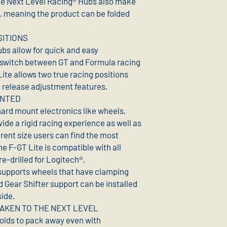
he Next Level Racing® Hubs also make
ge, meaning the product can be folded
SITIONS
bs allow for quick and easy
 switch between GT and Formula racing
ite allows two true racing positions
k release adjustment features.
UNTED
 hard mount electronics like wheels,
vide a rigid racing experience as well as
ferent size users can find the most
e F-GT Lite is compatible with all
e-drilled for Logitech®,
supports wheels that have clamping
 Gear Shifter support can be installed
side.
AKEN TO THE NEXT LEVEL
folds to pack away even with