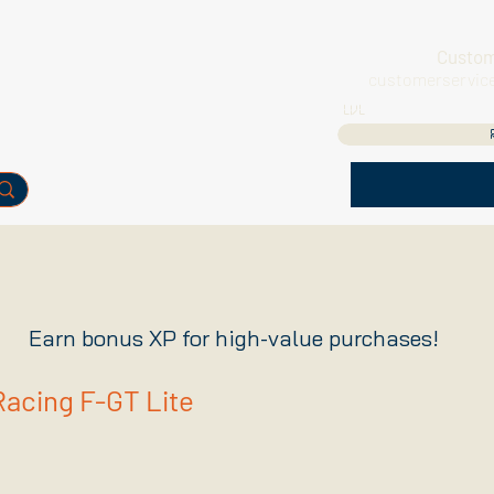
Custom
customerservic
LVL
Earn bonus XP for high-value purchases!
Racing F-GT Lite