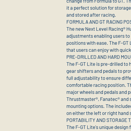
change from Formula to GT. T
it a perfect solution for stora
and stored after racing.
FORMULA AND GT RACING PO
The new Next Level Racing® Hu
adjustments enabling users to
positions with ease. The F-GT L
that users can enjoy with quic
PRE-DRILLED AND HARD MO
The F-GT Lite is pre-drilled to
gear shifters and pedals to pro
full adjustability to ensure dif
comfortable racing position. Th
major wheels and pedals and pr
Thrustmaster®, Fanatec® and 
mounting options. The included
on either the left or right hand 
PORTABILITY AND STORAGE T
The F-GT Lite's unique design 