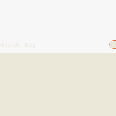
About Us
Blog