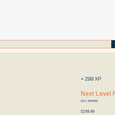
+ 299 XP
Next Level 
SKU: 6RN966
Price
$299.99