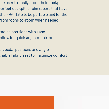
the user to easily store their cockpit
perfect cockpit for sim racers that have
 the F-GT Lite to be portable and for the
up from room-to-room when needed.
racing positions with ease
 allow for quick adjustments and
er, pedal positions and angle
thable fabric seat to maximize comfort