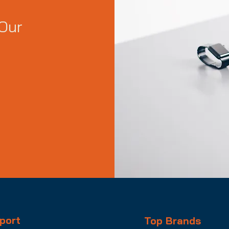
Our
port
Top Brands