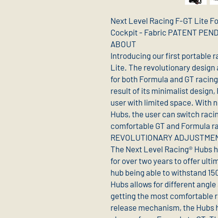
Next Level Racing F-GT Lite F
Cockpit - Fabric PATENT PE
ABOUT
Introducing our first portable 
Lite. The revolutionary design 
for both Formula and GT racing
result of its minimalist design,
user with limited space. With 
Hubs, the user can switch racin
comfortable GT and Formula ra
REVOLUTIONARY ADJUSTME
The Next Level Racing® Hubs 
for over two years to offer ulti
hub being able to withstand 15
Hubs allows for different angle 
getting the most comfortable r
release mechanism, the Hubs hav