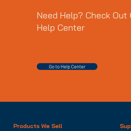
Need Help? Check Out 
Help Center
Go to Help Center
Products We Sell
Sup