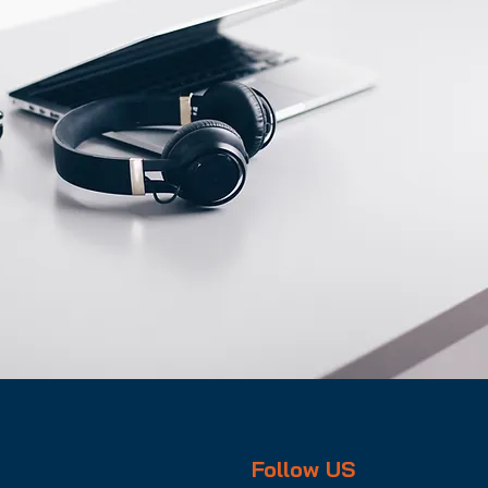
Follow US