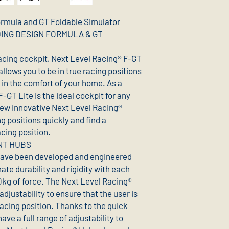
ormula and GT Foldable Simulator
NDING DESIGN FORMULA & GT
racing cockpit, Next Level Racing® F-GT
allows you to be in true racing positions
 in the comfort of your home. As a
 F-GT Lite is the ideal cockpit for any
new innovative Next Level Racing®
g positions quickly and find a
cing position.
NT HUBS
have been developed and engineered
mate durability and rigidity with each
0kg of force. The Next Level Racing®
adjustability to ensure that the user is
acing position. Thanks to the quick
e a full range of adjustability to