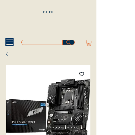
RECURIT