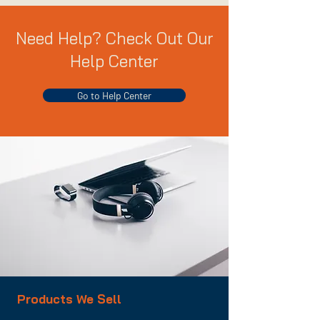
Need Help? Check Out Our
Help Center
Go to Help Center
Products We Sell