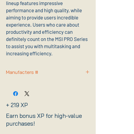
lineup features impressive
performance and high quality, while
aiming to provide users incredible
experience. Users who care about
productivity and efficiency can
definitely count on the MSI PRO Series
to assist you with multitasking and
increasing efficiency.
Manufacters #
PROZ790PWIFID4
+ 219 XP
Earn bonus XP for high-value
purchases!