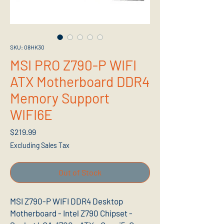
SKU: 08HK30
MSI PRO Z790-P WIFI
ATX Motherboard DDR4
Memory Support
WIFI6E
Price
$219.99
Excluding Sales Tax
Out of Stock
MSI Z790-P WIFI DDR4 Desktop
Motherboard - Intel Z790 Chipset -