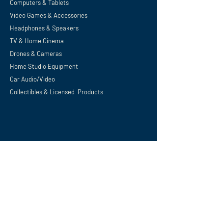
Computers & Tablets
Video Games & Accessories
Headphones & Speakers
TV & Home
Cinema
Drones & Cameras
Home Studio Equipment
Car Audio/Video
Collectibles & Licensed Products
Support
Privacy Policy
Terms and Conditions
Shipping, Refunds & Returns
Digital Download Policy
Careers