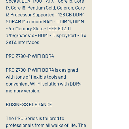
Socket LGA-1700 - ATX - Core i5, Core
i7, Core i9, Pentium Gold, Celeron, Core
i3 Processor Supported - 128 GB DDR4
SDRAM Maximum RAM - UDIMM, DIMM
- 4 x Memory Slots - IEEE 802.11
a/b/g/n/ac/ax - HDMI - DisplayPort - 6 x
SATA Interfaces
PRO Z790-P WIFI DDR4
PRO Z790-P WIFI DDR4 is designed
with tons of flexible tools and
convenient Wi-Fi solution with DDR4
memory version.
BUSINESS ELEGANCE
The PRO Series is tailored to
professionals from all walks of life. The