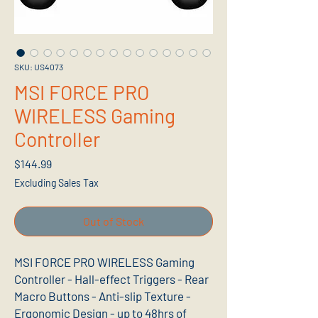
SKU: US4073
MSI FORCE PRO
WIRELESS Gaming
Controller
Price
$144.99
Excluding Sales Tax
Out of Stock
MSI FORCE PRO WIRELESS Gaming
Controller - Hall-effect Triggers - Rear
Macro Buttons - Anti-slip Texture -
Ergonomic Design - up to 48hrs of