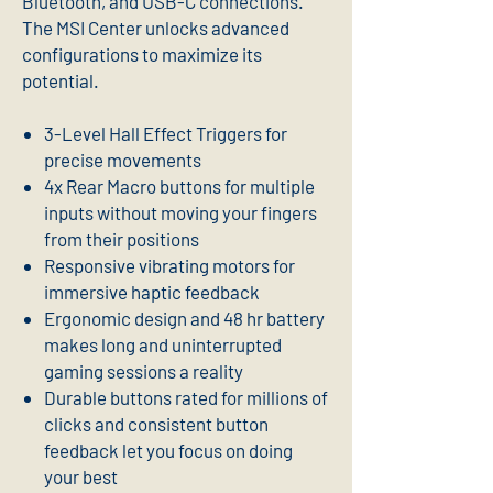
Bluetooth, and USB-C connections.
The MSI Center unlocks advanced
configurations to maximize its
potential.
3-Level Hall Effect Triggers for
precise movements
4x Rear Macro buttons for multiple
inputs without moving your fingers
from their positions
Responsive vibrating motors for
immersive haptic feedback
Ergonomic design and 48 hr battery
makes long and uninterrupted
gaming sessions a reality
Durable buttons rated for millions of
clicks and consistent button
feedback let you focus on doing
your best