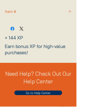
Item #
FORCEPROW
+ 144 XP
Earn bonus XP for high-value
purchases!
Need Help? Check Out Our
Help Center
Go to Help Center