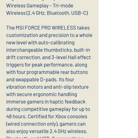
Wireless Gameplay - Tri-mode
Wireless (2.4 GHz, Bluetooth, USB-C)
The MSI FORCE PRO WIRELESS takes
customization and precision to a whole
new level with auto-calibrating
interchangeable thumbsticks, built-in
drift correction, and 3-level Hall effect
triggers for peak performance, along
with four programmable rear buttons
and swappable D-pads. Its four
vibration motors and anti-slip texture
with secure ergonomic handling
immerse gamers in haptic feedback
during competitive gameplay for up to
48 hours. Certified for Xbox consoles
(wired connection only), gamers can
also enjoy versatile 2.4 GHz wireless,