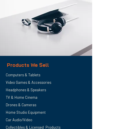
Products We Sell
Computers & Tablets
Video Games & Accessories
Headphones & Speakers
TV & Home
Cinema
Drones & Cameras
Home Studio Equipment
Car Audio/Video
Collectibles & Licensed Products