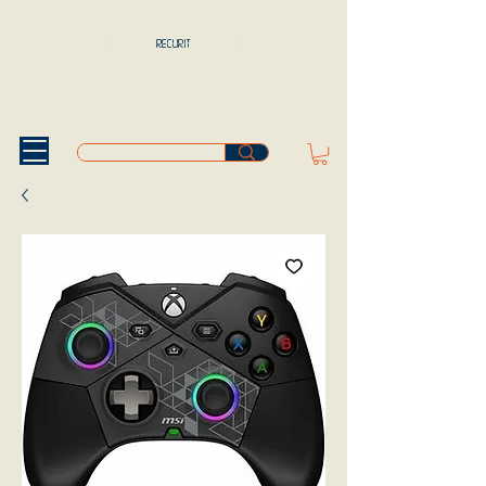
RECURIT