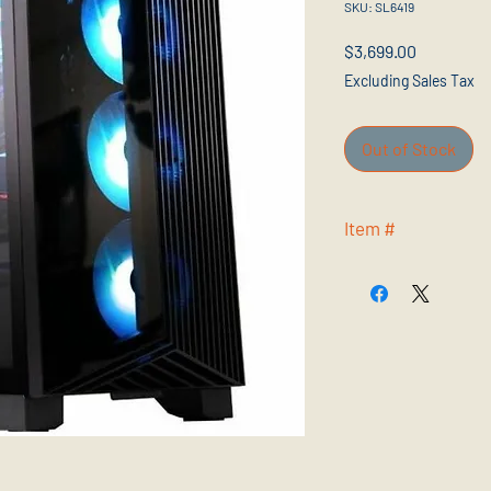
SKU: SL6419
Price
$3,699.00
Excluding Sales Tax
Out of Stock
Item #
AER2C14NVV91440