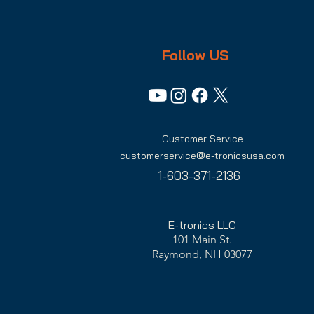
Follow US
Customer Service
customerservice@e-tronicsusa.com
1-603-371-2136
E-tronics LLC
101 Main St.
Raymond, NH 03077