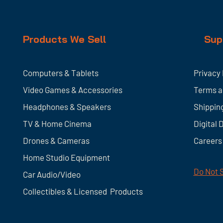
Products We Sell
Sup
Computers & Tablets
Privacy 
Video Games & Accessories
Terms a
Headphones & Speakers
Shippin
TV & Home
Cinema
Digital 
Drones & Cameras
Careers
Home Studio Equipment
Do Not S
Car Audio/Video
Collectibles & Licensed Products