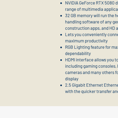
NVIDIA GeForce RTX 5080 dis
range of multimedia applica
32 GB memory will run the he
handling software of any ge
construction apps, and HD 
Lets you conveniently conne
maximum productivity
RGB Lighting feature for m
dependability
HDMI interface allows you to
including gaming consoles, B
cameras and many others for
display
2.5 Gigabit Ethernet Etherne
with the quicker transfer an