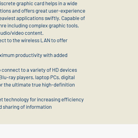
crete graphic card helps in a wide
tions and offers great user-experience
aviest applications swiftly. Capable of
nre including complex graphic tools,
audio/video content.
ct to the wireless LAN to offer
aximum productivity with added
 connect to a variety of HD devices
lu-ray players, laptop PCs, digital
 the ultimate true high-definition
t technology for increasing efficiency
d sharing of information