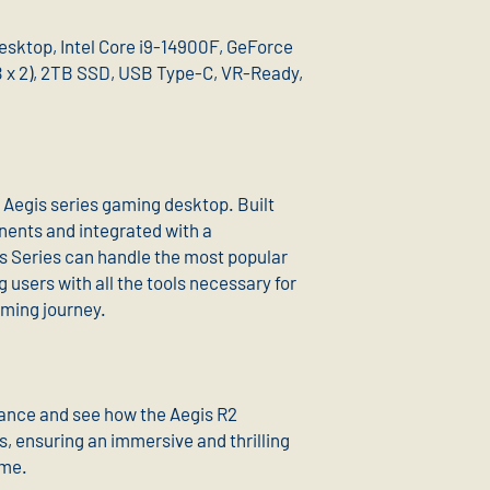
esktop, Intel Core i9-14900F, GeForce
x 2), 2TB SSD, USB Type-C, VR-Ready,
e Aegis series gaming desktop. Built
ents and integrated with a
s Series can handle the most popular
g users with all the tools necessary for
gaming journey.
ance and see how the Aegis R2
es, ensuring an immersive and thrilling
ame.