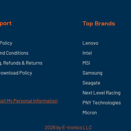
port
Top Brands
Policy
Lenovo
nd Conditions
Intel
g, Refunds & Returns
MSi
Download Policy
Samsung
Seagate
Next Level Racing
ell My Personal Information
PNY Technologies
Micron
2026
by E-tronics LLC