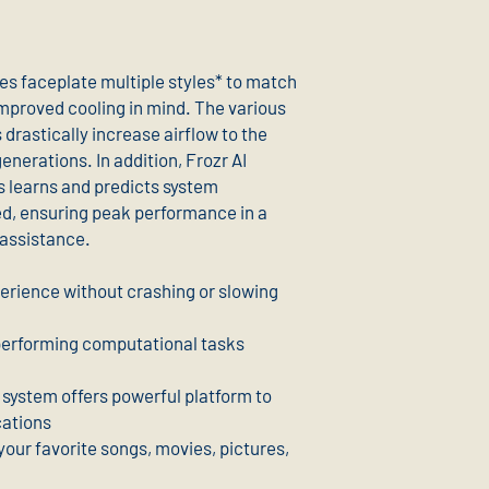
es faceplate multiple styles* to match
improved cooling in mind. The various
drastically increase airflow to the
nerations. In addition, Frozr AI
s learns and predicts system
ed, ensuring peak performance in a
 assistance.
erience without crashing or slowing
 performing computational tasks
g system offers powerful platform to
cations
your favorite songs, movies, pictures,