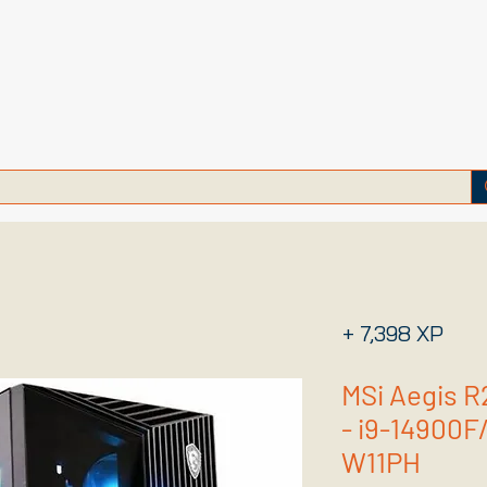
+ 7,398 XP
MSi Aegis 
- i9-14900F
W11PH