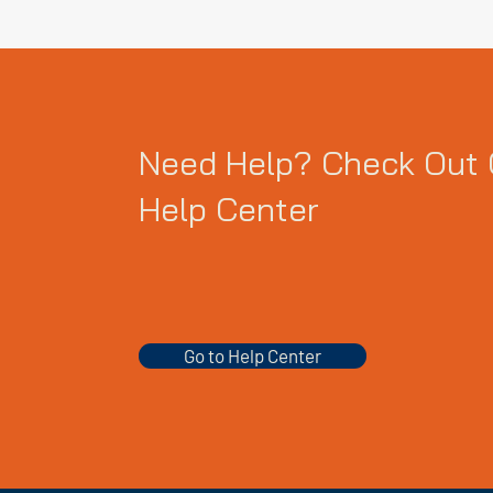
Need Help? Check Out 
Help Center
Go to Help Center