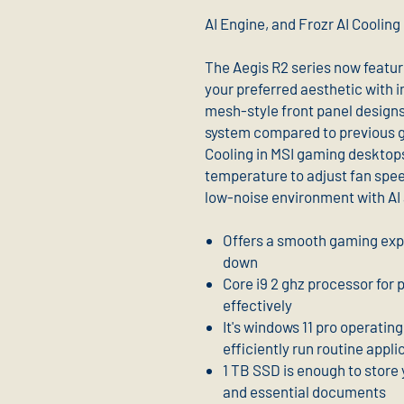
AI Engine, and Frozr AI Cooling
The Aegis R2 series now featur
your preferred aesthetic with 
mesh-style front panel designs 
system compared to previous ge
Cooling in MSI gaming desktop
temperature to adjust fan spe
low-noise environment with AI
Offers a smooth gaming exp
down
Core i9 2 ghz processor for
effectively
It's windows 11 pro operatin
efficiently run routine appli
1 TB SSD is enough to store 
and essential documents