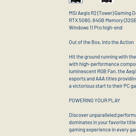
MSI Aegis R2 (Tower) Gaming D
RTX 5080, 64GB Memory (32GB 
Windows 11 Pro high-end
Out of the Box, Into the Action
Hit the ground running with th
with high-performance compon
luminescent RGB Fan, the Aegi
esports and AAA titles providin
a victorious start to their PC 
POWERING YOUR PLAY
Discover unparalleled perform
dominates in your favorite titl
gaming experience in every g