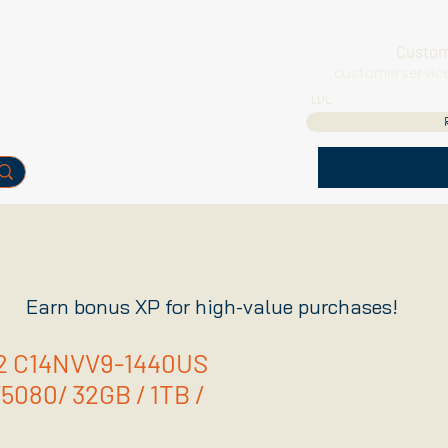
Custom
customerservic
LVL
Earn bonus XP for high-value purchases!
R2 C14NVV9-1440US
/5080/ 32GB / 1TB /