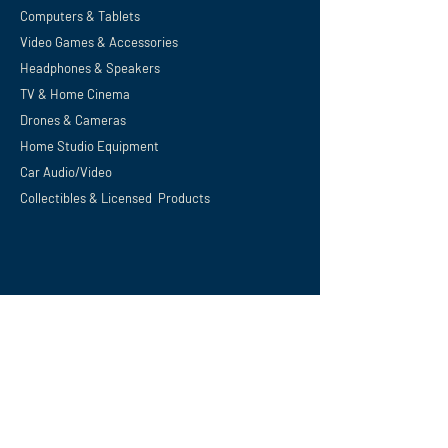
Computers & Tablets
Video Games & Accessories
Headphones & Speakers
TV & Home
Cinema
Drones & Cameras
Home Studio Equipment
Car Audio/Video
Collectibles & Licensed Products
Support
Privacy Policy
Terms and Conditions
Shipping, Refunds & Returns
Digital Download Policy