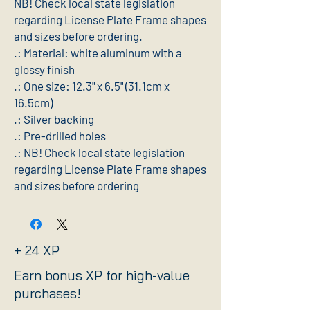
NB! Check local state legislation 
regarding License Plate Frame shapes 
and sizes before ordering.
.: Material: white aluminum with a
glossy finish
.: One size: 12.3" x 6.5" (31.1cm x
16.5cm)
.: Silver backing
.: Pre-drilled holes
.: NB! Check local state legislation
regarding License Plate Frame shapes
and sizes before ordering
+ 24 XP
Earn bonus XP for high-value
purchases!