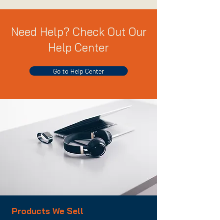
Need Help? Check Out Our
Help Center
Go to Help Center
Products We Sell