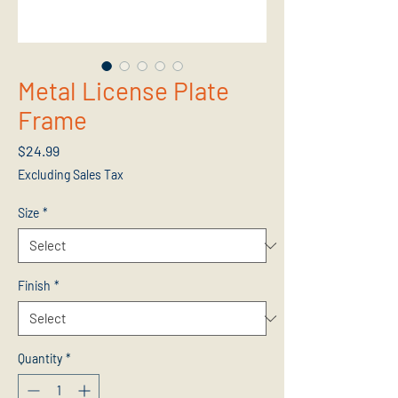
Metal License Plate
Frame
Price
$24.99
Excluding Sales Tax
Size
*
Finish
*
Quantity
*