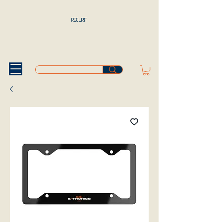
RECURIT