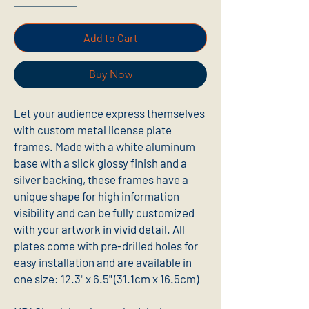
Add to Cart
Buy Now
Let your audience express themselves 
with custom metal license plate 
frames. Made with a white aluminum 
base with a slick glossy finish and a 
silver backing, these frames have a 
unique shape for high information 
visibility and can be fully customized 
with your artwork in vivid detail. All 
plates come with pre-drilled holes for 
easy installation and are available in 
one size: 12.3" x 6.5" (31.1cm x 16.5cm) 