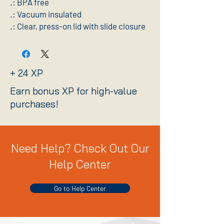
.: BPA free
.: Vacuum insulated
.: Clear, press-on lid with slide closure
+ 24 XP
Earn bonus XP for high-value
purchases!
Need Help? Check Out Our
Help Center
Go to Help Center