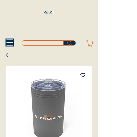
RECURIT