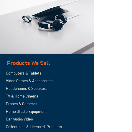
Products We Sell
Computers & Tablets
Video Games & Accessories
Headphones & Speakers
TV & Home
Cinema
Drones & Cameras
Home Studio Equipment
Car Audio/Video
Collectibles & Licensed Products