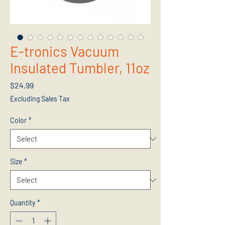
E-tronics Vacuum
Insulated Tumbler, 11oz
Price
$24.99
Excluding Sales Tax
Color
*
Size
*
Quantity
*