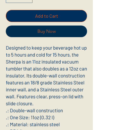
Add to Cart
Buy Now
Designed to keep your beverage hot up 
to 5 hours and cold for 15 hours, the 
Sherpa is an 11oz insulated vacuum 
tumbler that also doubles as a 12oz can 
insulator. Its double-wall construction 
features an 18/8 grade Stainless Steel 
inner wall, and a Stainless Steel outer 
wall. Features clear, press-on lid with 
slide closure.
.: Double-wall construction
.: One Size: 11oz (0.32 l)
.: Material: stainless steel