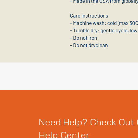
- Made in the USA from globall
Care instructions
- Machine wash: cold (max 30C 
- Tumble dry: gentle cycle, low
- Do not iron
- Do not dryclean
Need Help? Check Out 
Help Center