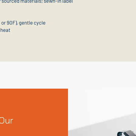
y sourced materials; sewn-in label
or 90F), gentle cycle
 heat
Our