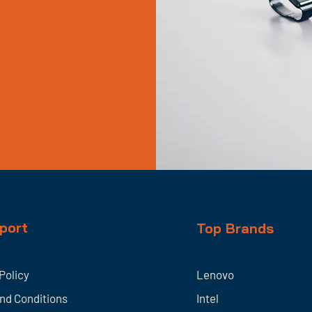
port
Top Brands
Policy
Lenovo
nd Conditions
Intel