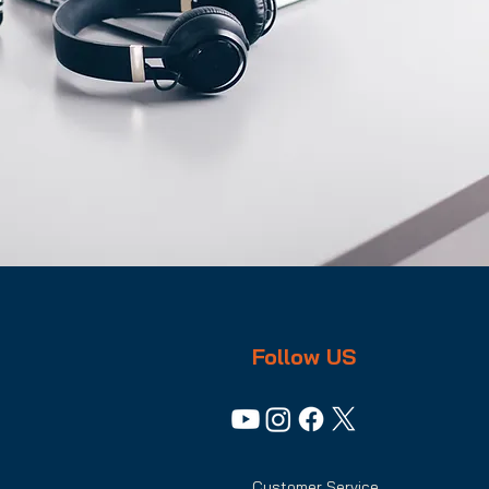
Follow US
Customer Service