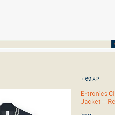
+ 69 XP
E-tronics C
Jacket — Ret
Price
$69.99