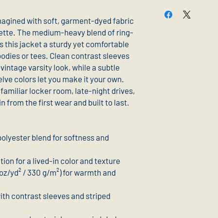
magined with soft, garment-dyed fabric 
ouette. The medium-heavy blend of ring-
 this jacket a sturdy yet comfortable 
oodies or tees. Clean contrast sleeves 
vintage varsity look, while a subtle 
lve colors let you make it your own. 
 familiar locker room, late-night drives, 
from the first wear and built to last.
olyester blend for softness and 
on for a lived-in color and texture
z/yd² / 330 g/m²) for warmth and 
with contrast sleeves and striped 