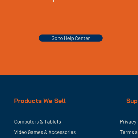
Go to Help Center
Products We Sell
Sup
Computers & Tablets
Privacy 
Video Games & Accessories
Terms a