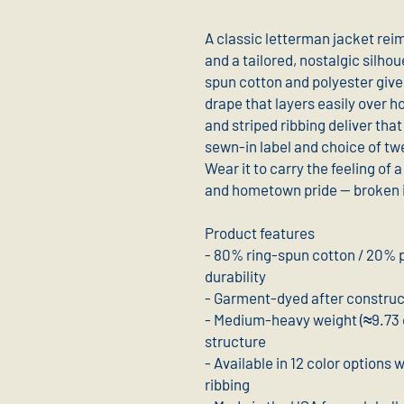
A classic letterman jacket rei
and a tailored, nostalgic silh
spun cotton and polyester gives
drape that layers easily over h
and striped ribbing deliver that 
sewn-in label and choice of twe
Wear it to carry the feeling of a
and hometown pride — broken in 
Product features
- 80% ring-spun cotton / 20% p
durability
- Garment-dyed after constructi
- Medium-heavy weight (≈9.73 o
structure
- Available in 12 color options 
ribbing