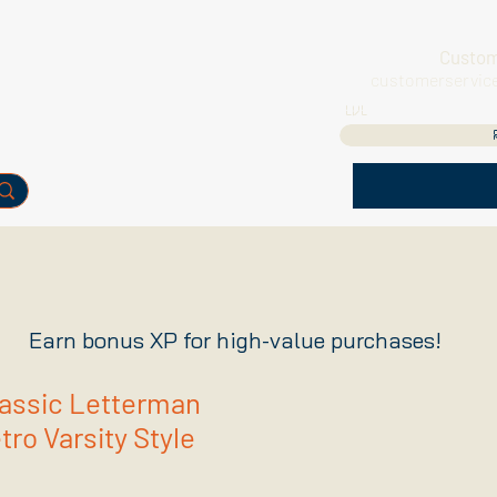
Custom
customerservic
LVL
Earn bonus XP for high-value purchases!
lassic Letterman
ro Varsity Style