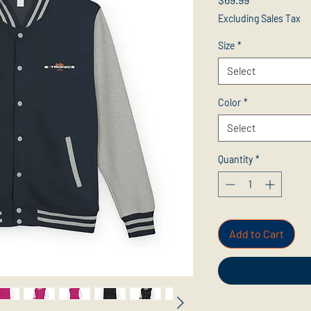
Excluding Sales Tax
Size
*
Select
Color
*
Select
Quantity
*
Add to Cart