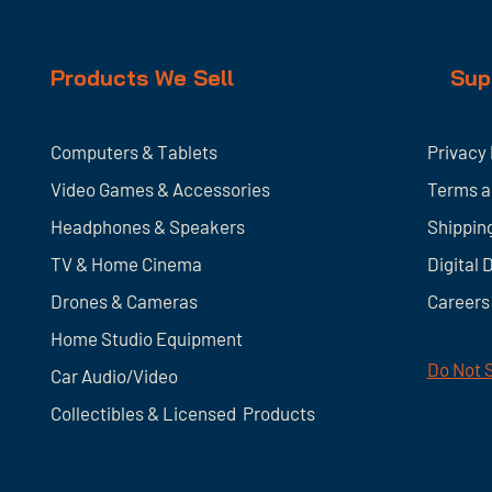
Products We Sell
Sup
Computers & Tablets
Privacy 
Video Games & Accessories
Terms a
Headphones & Speakers
Shippin
TV & Home
Cinema
Digital 
Drones & Cameras
Careers
Home Studio Equipment
Do Not S
Car Audio/Video
Collectibles & Licensed Products