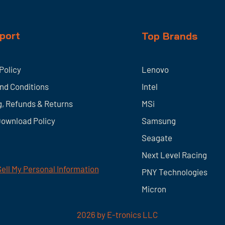
port
Top Brands
Policy
Lenovo
nd Conditions
Intel
g, Refunds & Returns
MSi
Download Policy
Samsung
Seagate
Next Level Racing
ell My Personal Information
PNY Technologies
Micron
2026
by E-tronics LLC