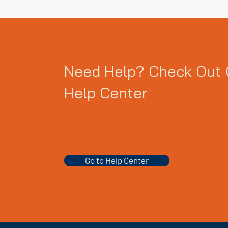
Need Help? Check Out 
Help Center
Go to Help Center