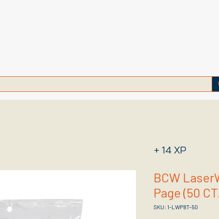
+ 14 XP
BCW LaserW
Page (50 CT
SKU: 1-LWP8T-50