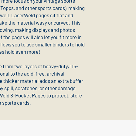
t more focus on your vintage sports
Topps, and other sports cards), making
well. LaserWeld pages sit flat and
e the material wavy or curved. This
llowing, making displays and photos
 the pages will also let you fit more in
allows you to use smaller binders to hold
ones hold even more!
from two layers of heavy-duty, 115-
onal to the acid-free, archival
e thicker material adds an extra buffer
y spill, scratches, or other damage
Weld 8-Pocket Pages to protect, store
e sports cards.