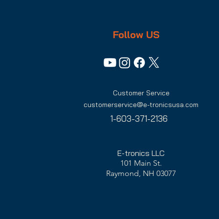
Follow US
Customer Service
customerservice@e-tronicsusa.com
1-603-371-2136
E-tronics LLC
101 Main St.
Raymond, NH 03077