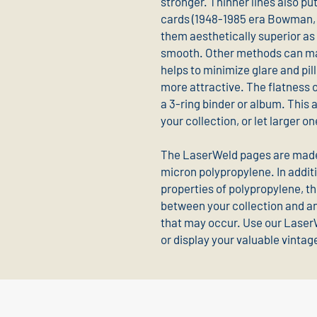
stronger. Thinner lines also pu
cards (1948-1985 era Bowman, 
them aesthetically superior as 
smooth. Other methods can mak
helps to minimize glare and pi
more attractive. The flatness of
a 3-ring binder or album. This 
your collection, or let larger 
The LaserWeld pages are made 
micron polypropylene. In additi
properties of polypropylene, th
between your collection and an
that may occur. Use our Laser
or display your valuable vintag