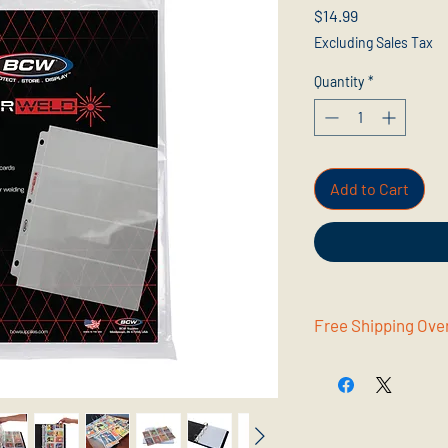
Price
$14.99
Excluding Sales Tax
Quantity
*
Add to Cart
Free Shipping Ove
Get free shipping wh
Supplies