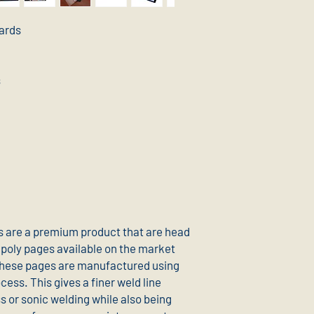
cards
s
 are a premium product that are head
poly pages available on the market
these pages are manufactured using
ess. This gives a finer weld line
 or sonic welding while also being