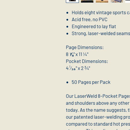
Holds eight vintage sports 
Acid free, no PVC
Engineered to lay flat
Strong, laser-welded seam
Page Dimensions:
8 ⅞" x 11 ¼"
Pocket Dimensions:
4 ¹⁄₁₆" x 2 ¾"
50 Pages per Pack
Our LaserWeld 8-Pocket Pages
and shoulders above any other 
today. As the name suggests, 
our patented laser-welding proc
compared to standard hot press