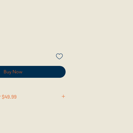
Buy Now
r $49.99
en you spend over $49.99 on BCW