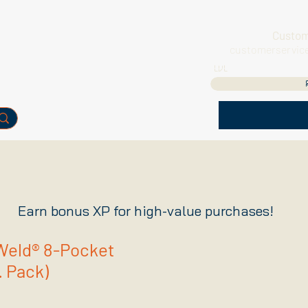
Custom
customerservic
LVL
Earn bonus XP for high-value purchases!
eld® 8-Pocket
. Pack)