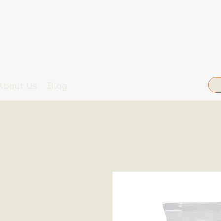
About Us
Blog