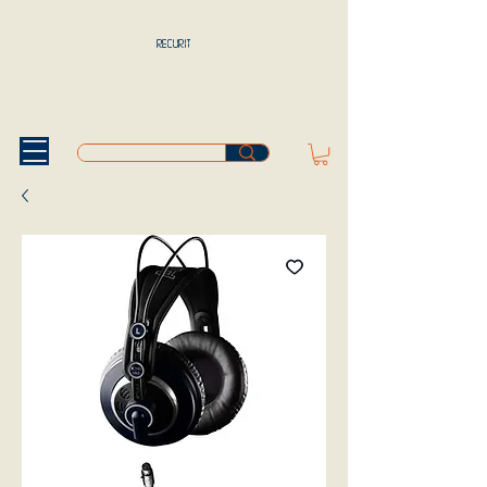
RECURIT