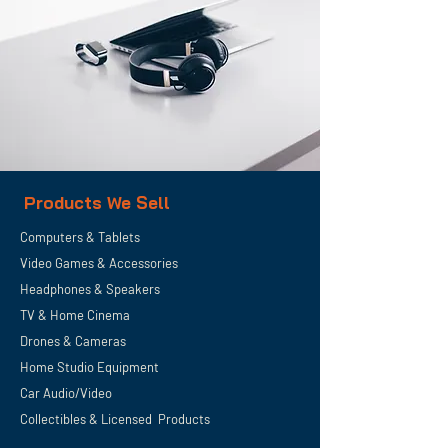
Products We Sell
Computers & Tablets
Video Games & Accessories
Headphones & Speakers
TV & Home
Cinema
Drones & Cameras
Home Studio Equipment
Car Audio/Video
Collectibles & Licensed Products