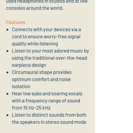
used headphones in studios and at live
consoles around the world.
Features
Connects with your devices via a
cord to ensure worry-free signal
quality while listening
Listen to your most adored music by
using the traditional over-the-head
earpiece design
Circumaural shape provides
optimum comfort and noise
isolation
Hear low subs and soaring vocals
with a frequency range of sound
from 15 Hz-25 kHz
Listen to distinct sounds from both
the speakers in stereo sound mode