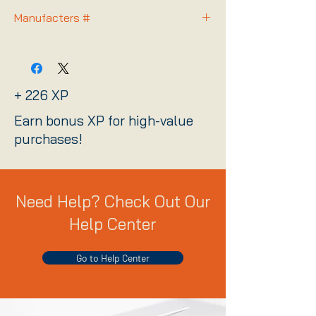
Manufacters #
2058X00190
+ 226 XP
Earn bonus XP for high-value
purchases!
Need Help? Check Out Our
Help Center
Go to Help Center