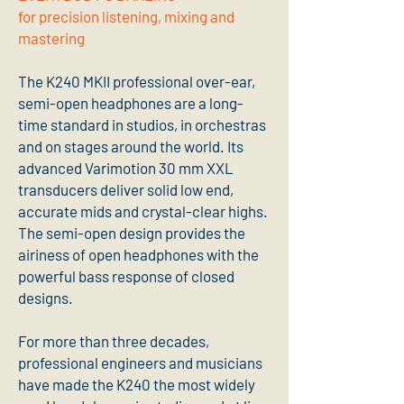
for precision listening, mixing and
mastering
The K240 MKII professional over-ear,
semi-open headphones are a long-
time standard in studios, in orchestras
and on stages around the world. Its
advanced Varimotion 30 mm XXL
transducers deliver solid low end,
accurate mids and crystal-clear highs.
The semi-open design provides the
airiness of open headphones with the
powerful bass response of closed
designs.
For more than three decades,
professional engineers and musicians
have made the K240 the most widely