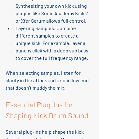
Synthesizing your own kick using 
plugins like Sonic Academy Kick 2 
or Xfer Serum allows full control.
Layering Samples
: Combine 
different samples to create a 
unique kick. For example, layer a 
punchy click with a deep sub bass 
to cover the full frequency range.
When selecting samples, listen for 
clarity in the attack and a solid low end 
that doesn’t muddy the mix.
Essential Plug-Ins for 
Shaping Kick Drum Sound
Several plug-ins help shape the kick 