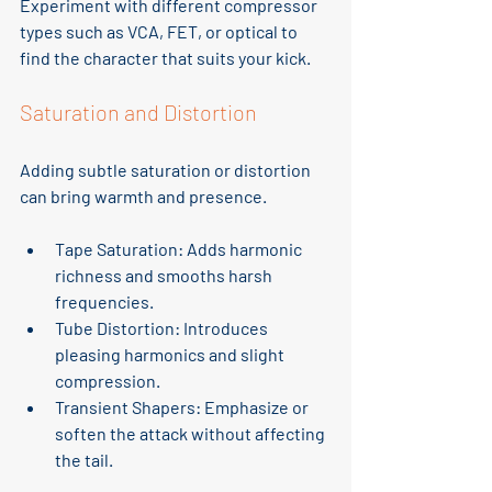
Experiment with different compressor 
types such as VCA, FET, or optical to 
find the character that suits your kick.
Saturation and Distortion
Adding subtle saturation or distortion 
can bring warmth and presence.
Tape Saturation
: Adds harmonic 
richness and smooths harsh 
frequencies.
Tube Distortion
: Introduces 
pleasing harmonics and slight 
compression.
Transient Shapers
: Emphasize or 
soften the attack without affecting 
the tail.