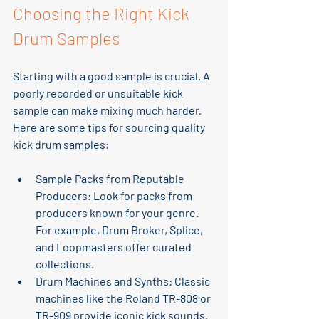
Choosing the Right Kick 
Drum Samples
Starting with a good sample is crucial. A 
poorly recorded or unsuitable kick 
sample can make mixing much harder. 
Here are some tips for sourcing quality 
kick drum samples:
Sample Packs from Reputable 
Producers
: Look for packs from 
producers known for your genre. 
For example, Drum Broker, Splice, 
and Loopmasters offer curated 
collections.
Drum Machines and Synths
: Classic 
machines like the Roland TR-808 or 
TR-909 provide iconic kick sounds. 