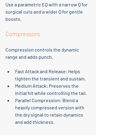
Use a parametric EQ with a narrow Q for 
surgical cuts and a wider Q for gentle 
boosts.
Compressors
Compression controls the dynamic 
range and adds punch.
Fast Attack and Release
: Helps 
tighten the transient and sustain.
Medium Attack
: Preserves the 
initial hit while controlling the tail.
Parallel Compression
: Blend a 
heavily compressed version with 
the dry signal to retain dynamics 
and add thickness.