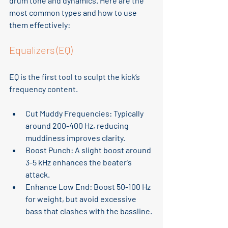
drum tone and dynamics. Here are the 
most common types and how to use 
them effectively:
Equalizers (EQ)
EQ is the first tool to sculpt the kick’s 
frequency content.
Cut Muddy Frequencies
: Typically 
around 200-400 Hz, reducing 
muddiness improves clarity.
Boost Punch
: A slight boost around 
3-5 kHz enhances the beater’s 
attack.
Enhance Low End
: Boost 50-100 Hz 
for weight, but avoid excessive 
bass that clashes with the bassline.