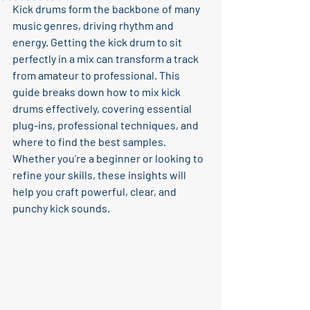
Kick drums form the backbone of many 
music genres, driving rhythm and 
energy. Getting the kick drum to sit 
perfectly in a mix can transform a track 
from amateur to professional. This 
guide breaks down how to mix kick 
drums effectively, covering essential 
plug-ins, professional techniques, and 
where to find the best samples. 
Whether you’re a beginner or looking to 
refine your skills, these insights will 
help you craft powerful, clear, and 
punchy kick sounds.