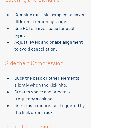
Combine multiple samples to cover 
different frequency ranges.
Use EQ to carve space for each 
layer.
Adjust levels and phase alignment 
to avoid cancellation.
Sidechain Compression
Duck the bass or other elements 
slightly when the kick hits.
Creates space and prevents 
frequency masking.
Use a fast compressor triggered by 
the kick drum track.
Parallel Processing