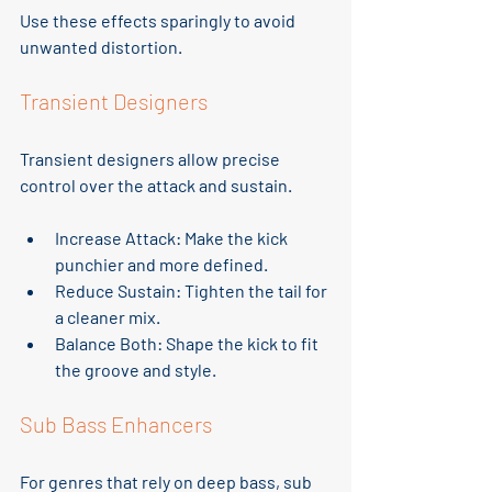
Use these effects sparingly to avoid 
unwanted distortion.
Transient Designers
Transient designers allow precise 
control over the attack and sustain.
Increase Attack
: Make the kick 
punchier and more defined.
Reduce Sustain
: Tighten the tail for 
a cleaner mix.
Balance Both
: Shape the kick to fit 
the groove and style.
Sub Bass Enhancers
For genres that rely on deep bass, sub 