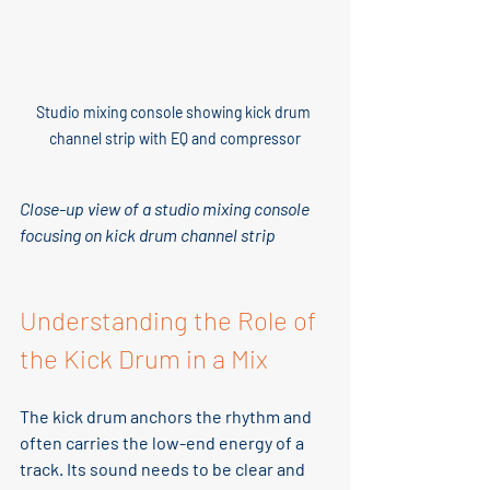
Studio mixing console showing kick drum 
channel strip with EQ and compressor
Close-up view of a studio mixing console 
focusing on kick drum channel strip
Understanding the Role of 
the Kick Drum in a Mix
The kick drum anchors the rhythm and 
often carries the low-end energy of a 
track. Its sound needs to be clear and 