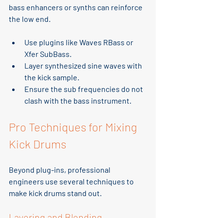
bass enhancers or synths can reinforce 
the low end.
Use plugins like Waves RBass or 
Xfer SubBass.
Layer synthesized sine waves with 
the kick sample.
Ensure the sub frequencies do not 
clash with the bass instrument.
Pro Techniques for Mixing 
Kick Drums
Beyond plug-ins, professional 
engineers use several techniques to 
make kick drums stand out.
Layering and Blending