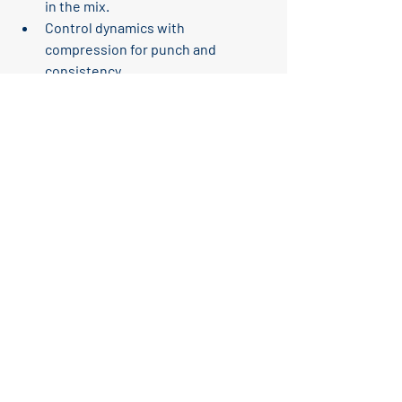
in the mix.
Control dynamics
 with 
compression for punch and 
consistency.
Add subtle saturation
 for warmth 
and presence.
Layer samples
 to cover the full 
frequency spectrum.
Use sidechain compression
 to 
avoid clashes with bass.
Reference professional tracks
 to 
guide your sound.
The Studio Monitor