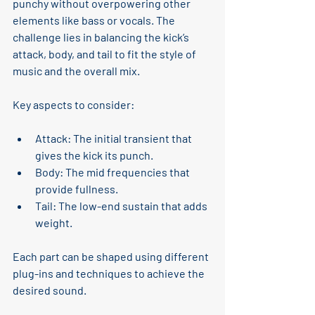
punchy without overpowering other 
elements like bass or vocals. The 
challenge lies in balancing the kick’s 
attack, body, and tail to fit the style of 
music and the overall mix.
Key aspects to consider:
Attack
: The initial transient that 
gives the kick its punch.
Body
: The mid frequencies that 
provide fullness.
Tail
: The low-end sustain that adds 
weight.
Each part can be shaped using different 
plug-ins and techniques to achieve the 
desired sound.