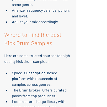
same genre.
Analyze frequency balance, punch, 
and level.
Adjust your mix accordingly.
Where to Find the Best 
Kick Drum Samples
Here are some trusted sources for high-
quality kick drum samples:
Splice
: Subscription-based 
platform with thousands of 
samples across genres.
The Drum Broker
: Offers curated 
packs from top producers.
Loopmasters
: Large library with 