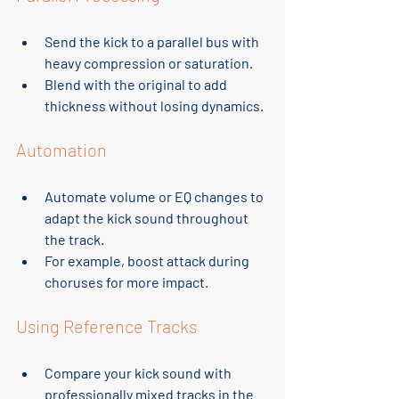
Send the kick to a parallel bus with 
heavy compression or saturation.
Blend with the original to add 
thickness without losing dynamics.
Automation
Automate volume or EQ changes to 
adapt the kick sound throughout 
the track.
For example, boost attack during 
choruses for more impact.
Using Reference Tracks
Compare your kick sound with 
professionally mixed tracks in the 