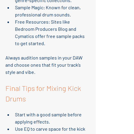
genre-specific collections.
Sample Magic
: Known for clean, 
professional drum sounds.
Free Resources
: Sites like 
Bedroom Producers Blog and 
Cymatics offer free sample packs 
to get started.
Always audition samples in your DAW 
and choose ones that fit your track’s 
style and vibe.
Final Tips for Mixing Kick 
Drums
Start with a good sample
 before 
applying effects.
Use EQ to carve space
 for the kick 